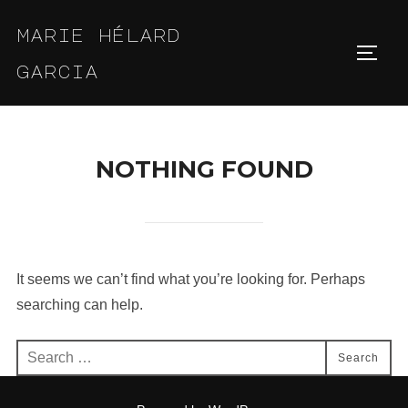
Skip
marie hélard
to
Toggl
content
garcia
NOTHING FOUND
It seems we can’t find what you’re looking for. Perhaps
searching can help.
Search
Search
for: