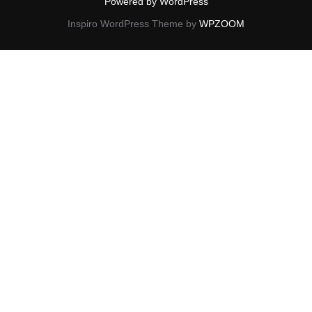
Powered by WordPress
Inspiro WordPress Theme by
WPZOOM